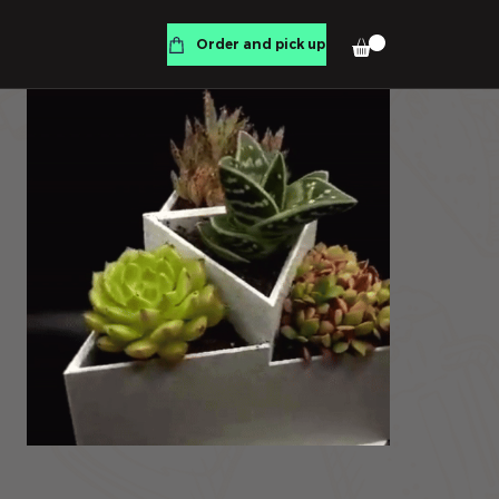
Order and pick up