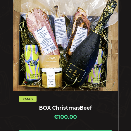
XMAS
X
BOX ChristmasBeef
Price
€100.00