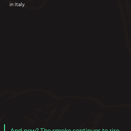
in Italy.
And now? The smoke continues to rise
. 