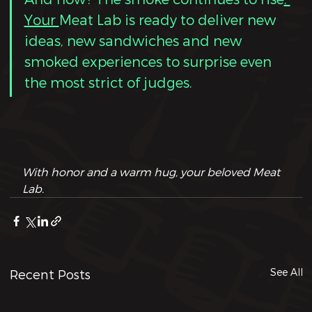
Your 
Meat Lab is ready to deliver new 
ideas, new sandwiches and new  
smoked experiences to surprise even 
the most strict of judges.
With honor and a warm hug, your beloved Meat 
Lab.
See All
Recent Posts