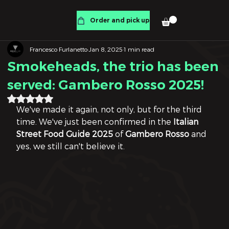
Order and pick up
Francesco Furlanetto
Jan 8, 2025
1 min read
Smokeheads, the trio has been
served: Gambero Rosso 2025!
Rated NaN out of 5 stars.
We've made it again, not only, but for the third 
time. We've just been confirmed in the 
Italian 
Street Food Guide 2025
 of 
Gambero Rosso
 and 
yes, we still can't believe it.