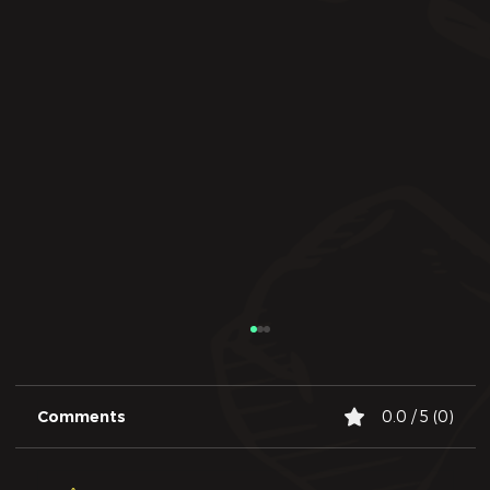
Comments
0.0 / 5 (0)