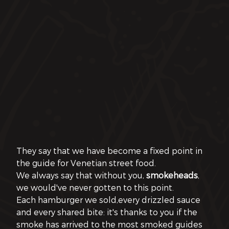
They say that we have become a fixed point in 
the guide for Venetian street food.
We always say that without you, 
smokeheads
, 
we would've never gotten to this point.
Each hamburger we sold,every drizzled sauce 
and every shared bite: it's thanks to you if the 
smoke has arrived to the most smoked guides 